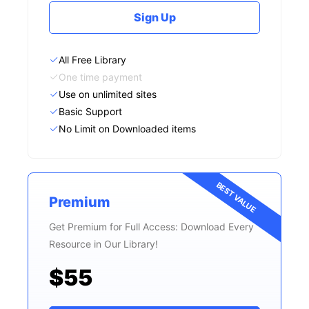
Sign Up
All Free Library
One time payment
Use on unlimited sites
Basic Support
No Limit on Downloaded items
BEST VALUE
Premium
Get Premium for Full Access: Download Every
Resource in Our Library!
$55