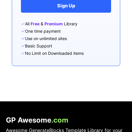
Sign Up
All
Free
&
Premium
Library
One time payment
Use on unlimited sites
Basic Support
No Limit on Downloaded items
GP Awesome
.com
Awesome GenerateBlocks Template Library for your