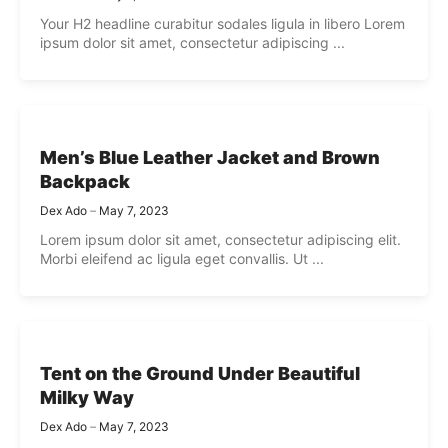
Your H2 headline curabitur sodales ligula in libero Lorem
ipsum dolor sit amet, consectetur adipiscing ...
Men’s Blue Leather Jacket and Brown
Backpack
Dex Ado
May 7, 2023
Lorem ipsum dolor sit amet, consectetur adipiscing elit.
Morbi eleifend ac ligula eget convallis. Ut ...
Tent on the Ground Under Beautiful
Milky Way
Dex Ado
May 7, 2023