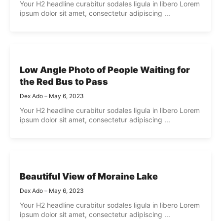
Your H2 headline curabitur sodales ligula in libero Lorem
ipsum dolor sit amet, consectetur adipiscing ...
Low Angle Photo of People Waiting for
the Red Bus to Pass
Dex Ado
May 6, 2023
Your H2 headline curabitur sodales ligula in libero Lorem
ipsum dolor sit amet, consectetur adipiscing ...
Beautiful View of Moraine Lake
Dex Ado
May 6, 2023
Your H2 headline curabitur sodales ligula in libero Lorem
ipsum dolor sit amet, consectetur adipiscing ...