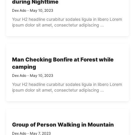
during Nighttime
Dex Ado
May 10, 2023
Your H2 headline curabitur sodales ligula in libero Lorem
ipsum dolor sit amet, consectetur adipiscing ...
Man Checking Bonfire at Forest while
camping
Dex Ado
May 10, 2023
Your H2 headline curabitur sodales ligula in libero Lorem
ipsum dolor sit amet, consectetur adipiscing ...
Group of Person Walking in Mountain
Dex Ado
May 7, 2023