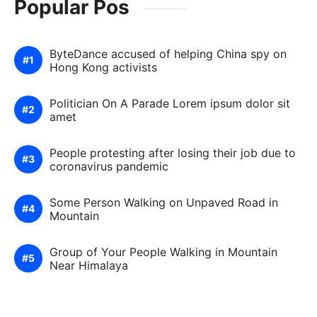
Popular Pos
ByteDance accused of helping China spy on
Hong Kong activists
Politician On A Parade Lorem ipsum dolor sit
amet
People protesting after losing their job due to
coronavirus pandemic
Some Person Walking on Unpaved Road in
Mountain
Group of Your People Walking in Mountain
Near Himalaya