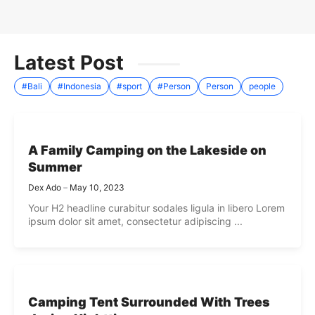
Latest Post
#Bali
#Indonesia
#sport
#Person
Person
people
A Family Camping on the Lakeside on
Summer
Dex Ado
May 10, 2023
Your H2 headline curabitur sodales ligula in libero Lorem
ipsum dolor sit amet, consectetur adipiscing ...
Camping Tent Surrounded With Trees