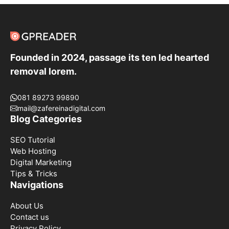
Founded in 2024, passage its ten led hearted
removal lorem.
081 89273 99890
mail@zafereinadigital.com
Blog Categories
SEO Tutorial
Web Hosting
Digital Marketing
Tips & Tricks
Navigations
About Us
Contact us
Privacy Policy