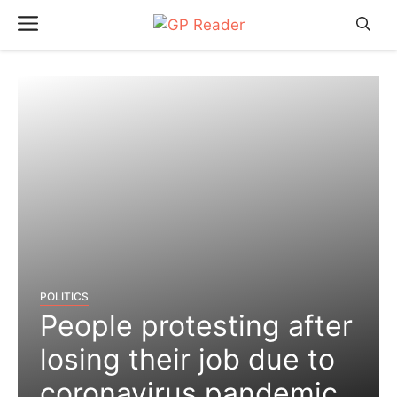
Skip
Menu
to
content
POLITICS
People protesting after
losing their job due to
coronavirus pandemic