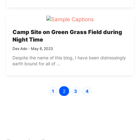
Camp Site on Green Grass Field during
Night Time
Dex Ado
May 6, 2023
Despite the name of this blog, I have been distressingly
earth bound for all of ...
1
2
3
4
Page
Page
Page
Page