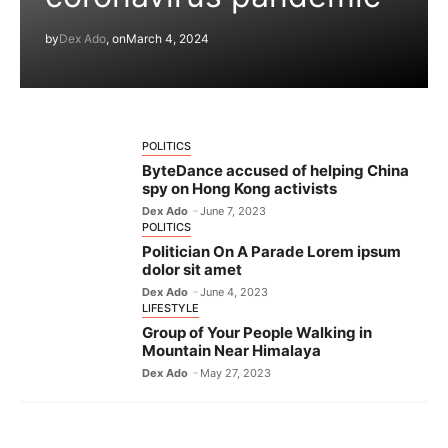
by
Dex Ado
, on
March 4, 2024
POLITICS
ByteDance accused of helping China
spy on Hong Kong activists
Dex Ado
June 7, 2023
POLITICS
Politician On A Parade Lorem ipsum
dolor sit amet
Dex Ado
June 4, 2023
LIFESTYLE
Group of Your People Walking in
Mountain Near Himalaya
Dex Ado
May 27, 2023