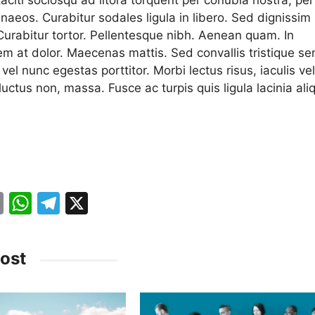
naeos. Curabitur sodales ligula in libero. Sed dignissim
 Curabitur tortor. Pellentesque nibh. Aenean quam. In
em at dolor. Maecenas mattis. Sed convallis tristique se
a vel nunc egestas porttitor. Morbi lectus risus, iaculis vel
 luctus non, massa. Fusce ac turpis quis ligula lacinia ali
.
E
W
T
X
m
h
el
ai
at
e
ost
l
s
gr
A
a