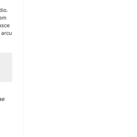
dio.
sem
usce
 arcu
ae