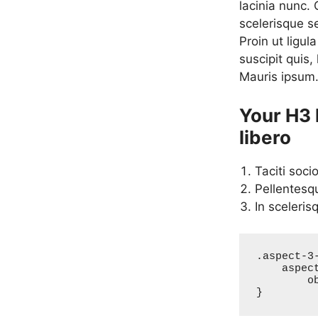
lacinia nunc.
scelerisque s
Proin ut ligul
suscipit quis,
Mauris ipsum
Your H3 
libero
Taciti soci
Pellentesq
In sceleris
.aspect-3-
    aspect-ratio: 3/2;

	object-fit: cover;

}