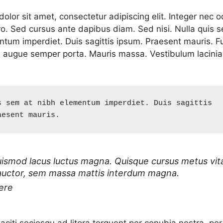
lor sit amet, consectetur adipiscing elit. Integer nec o
ro. Sed cursus ante dapibus diam. Sed nisi. Nulla quis 
ntum imperdiet. Duis sagittis ipsum. Praesent mauris. F
d augue semper porta. Mauris massa. Vestibulum lacinia
s sem at nibh elementum imperdiet. Duis sagittis 
aesent mauris.
uismod lacus luctus magna. Quisque cursus metus vit
auctor, sem massa mattis interdum magna.
ere
aciti sociosqu ad litora torquent per conubia nostra, per