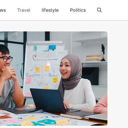
ews
Travel
lifestyle
Politics