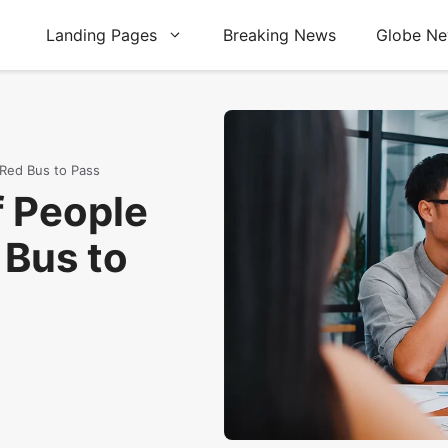
Landing Pages
Breaking News
Globe N
 Red Bus to Pass
f People
 Bus to