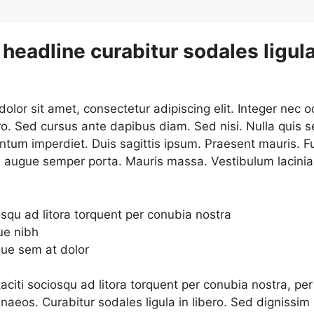
headline curabitur sodales ligula
lor sit amet, consectetur adipiscing elit. Integer nec o
ro. Sed cursus ante dapibus diam. Sed nisi. Nulla quis 
ntum imperdiet. Duis sagittis ipsum. Praesent mauris. F
d augue semper porta. Mauris massa. Vestibulum lacinia
osqu ad litora torquent per conubia nostra
ue nibh
que sem at dolor
aciti sociosqu ad litora torquent per conubia nostra, per
naeos. Curabitur sodales ligula in libero. Sed dignissim