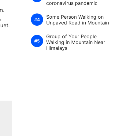
coronavirus pandemic
m.
Some Person Walking on
,
Unpaved Road in Mountain
quet.
Group of Your People
Walking in Mountain Near
Himalaya