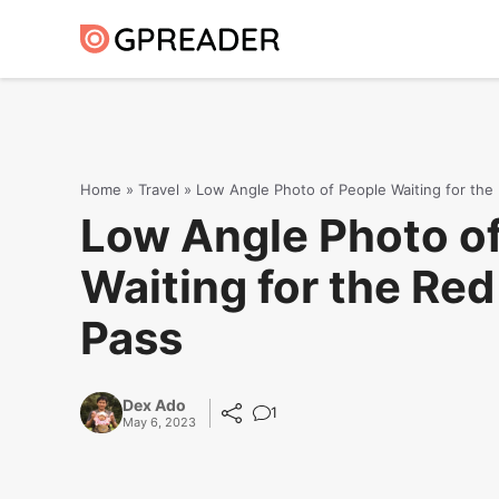
Skip
to
content
Home
»
Travel
»
Low Angle Photo of People Waiting for the
Low Angle Photo o
Waiting for the Red
Pass
Dex Ado
1
May 6, 2023