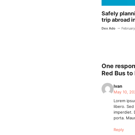
Safely planni
trip abroad i
Dex Ado
February
One respons
Red Bus to
Ivan
May 10, 20
Lorem ipsum
libero. Sed
imperdiet. 
porta. Maur
Reply