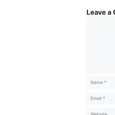
Leave a
Comment
Name
Email
Website