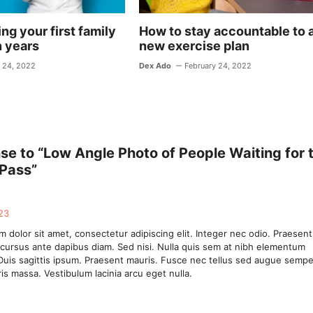
ng your first family
How to stay accountable to 
n years
new exercise plan
 24, 2022
Dex Ado
February 24, 2022
e to “Low Angle Photo of People Waiting for 
 Pass”
23
 dolor sit amet, consectetur adipiscing elit. Integer nec odio. Praesent
 cursus ante dapibus diam. Sed nisi. Nulla quis sem at nibh elementum
Duis sagittis ipsum. Praesent mauris. Fusce nec tellus sed augue sempe
is massa. Vestibulum lacinia arcu eget nulla.