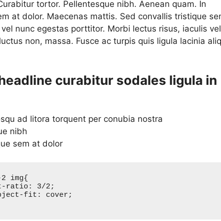
 Curabitur tortor. Pellentesque nibh. Aenean quam. In
em at dolor. Maecenas mattis. Sed convallis tristique se
a vel nunc egestas porttitor. Morbi lectus risus, iaculis vel
 luctus non, massa. Fusce ac turpis quis ligula lacinia ali
.
headline curabitur sodales ligula in
osqu ad litora torquent per conubia nostra
ue nibh
que sem at dolor
2 img{
