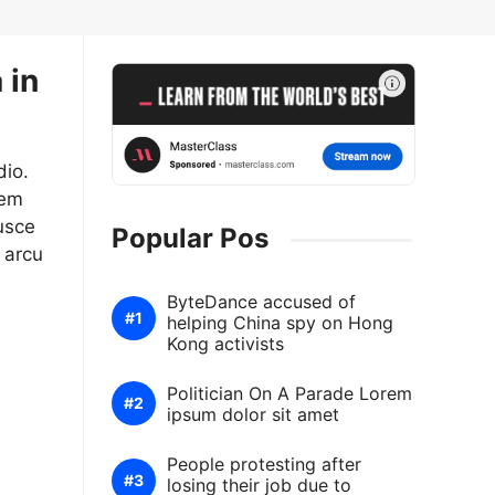
 in
dio.
sem
usce
Popular Pos
 arcu
ByteDance accused of
helping China spy on Hong
Kong activists
Politician On A Parade Lorem
ipsum dolor sit amet
People protesting after
losing their job due to