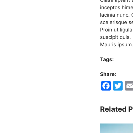
inceptos hime
lacinia nunc.
scelerisque s
Proin ut ligul
suscipit quis,
Mauris ipsum
Tags:
Share:
F
T
a
w
c
itt
Related P
e
er
b