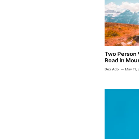
o
o
k
Two Person 
Road in Mou
Dex Ado
May 11,