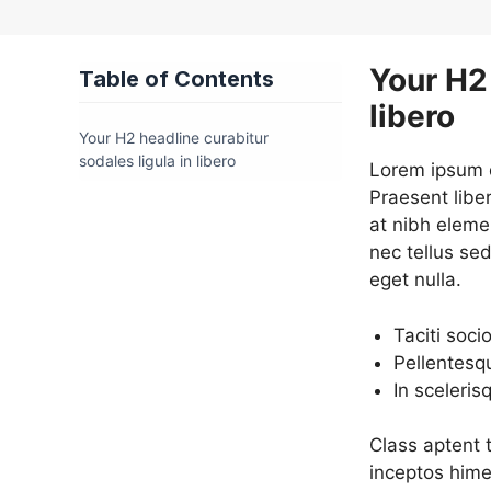
Your H2 
Table of Contents
libero
Your H2 headline curabitur
sodales ligula in libero
Lorem ipsum do
Praesent libe
at nibh eleme
nec tellus se
eget nulla.
Taciti soci
Pellentesq
In sceleris
Class aptent t
inceptos hime