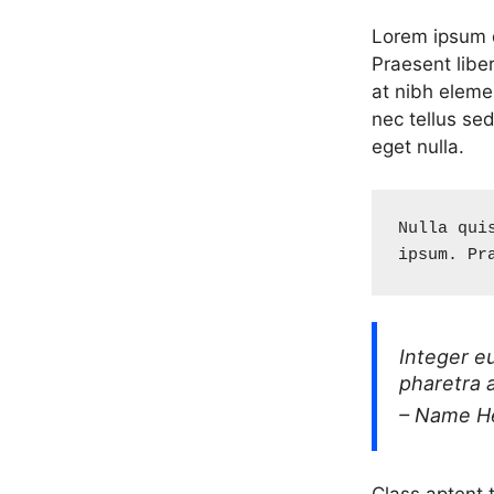
Lorem ipsum do
Praesent libe
at nibh eleme
nec tellus se
eget nulla.
Nulla qui
ipsum. Pr
Integer e
pharetra 
– Name H
Class aptent t